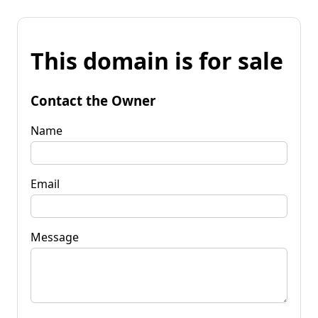
This domain is for sale
Contact the Owner
Name
Email
Message