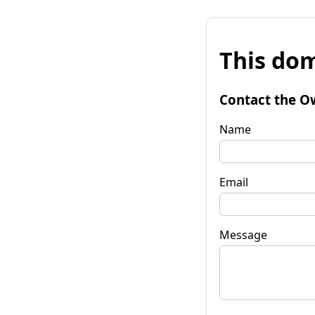
This dom
Contact the O
Name
Email
Message