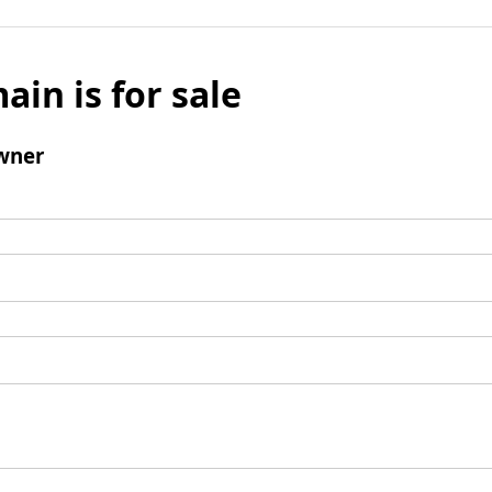
ain is for sale
wner