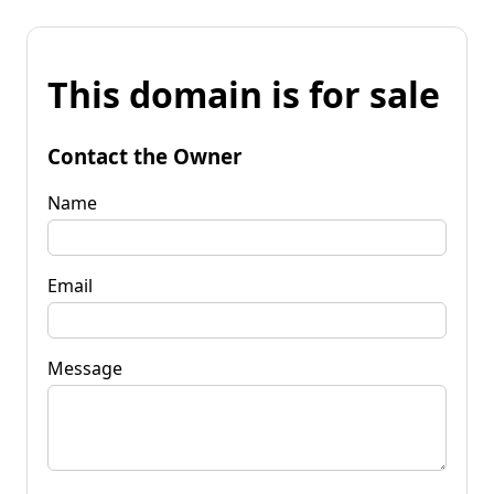
This domain is for sale
Contact the Owner
Name
Email
Message