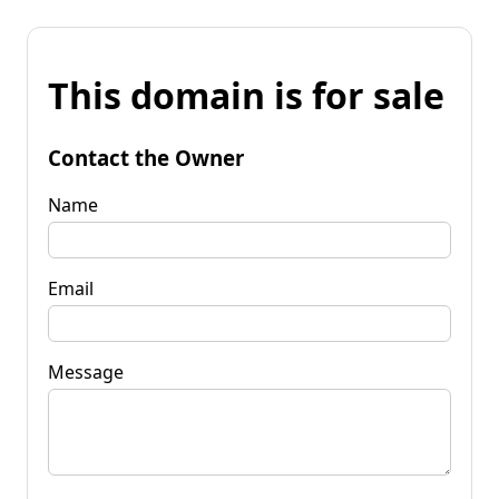
This domain is for sale
Contact the Owner
Name
Email
Message