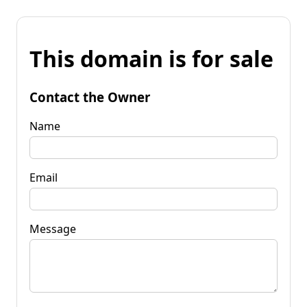
This domain is for sale
Contact the Owner
Name
Email
Message