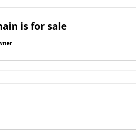
ain is for sale
wner