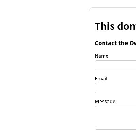
This dom
Contact the O
Name
Email
Message