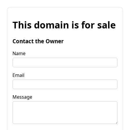
This domain is for sale
Contact the Owner
Name
Email
Message