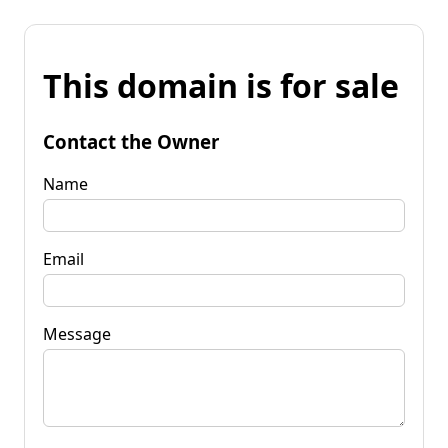
This domain is for sale
Contact the Owner
Name
Email
Message