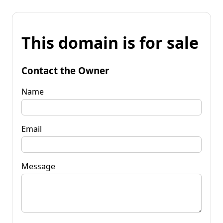
This domain is for sale
Contact the Owner
Name
Email
Message