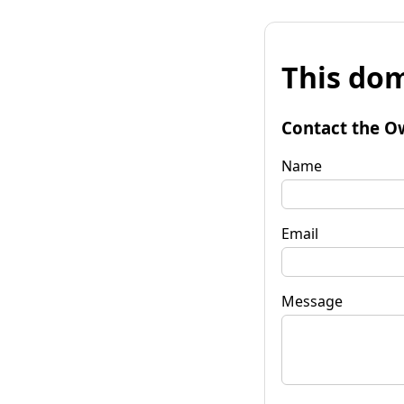
This dom
Contact the O
Name
Email
Message