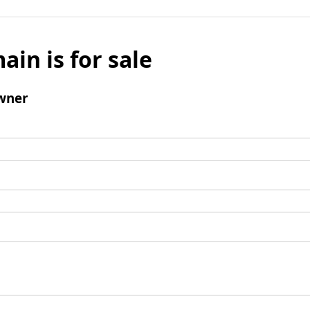
ain is for sale
wner