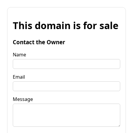
This domain is for sale
Contact the Owner
Name
Email
Message