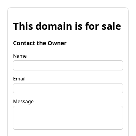
This domain is for sale
Contact the Owner
Name
Email
Message