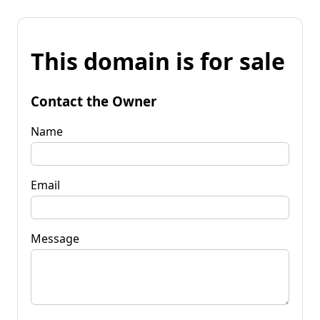
This domain is for sale
Contact the Owner
Name
Email
Message