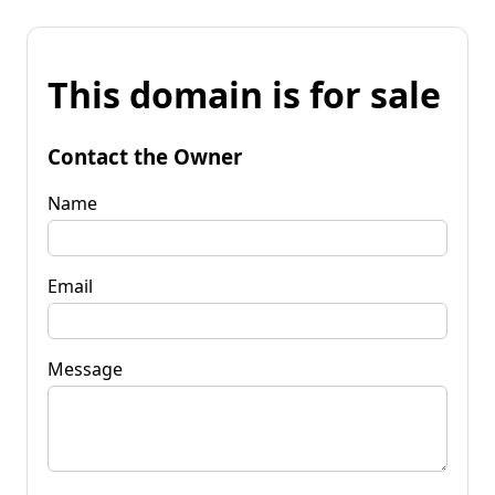
This domain is for sale
Contact the Owner
Name
Email
Message