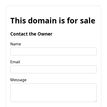
This domain is for sale
Contact the Owner
Name
Email
Message