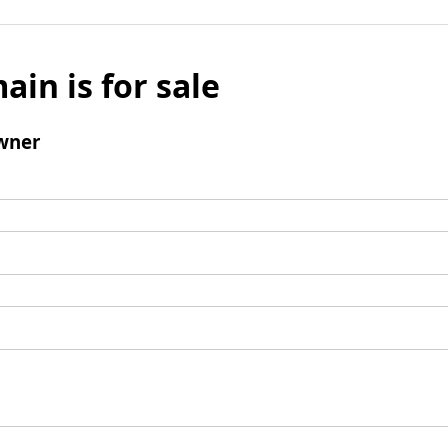
ain is for sale
wner