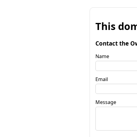
This dom
Contact the O
Name
Email
Message