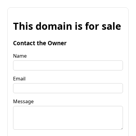
This domain is for sale
Contact the Owner
Name
Email
Message