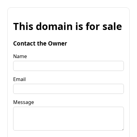
This domain is for sale
Contact the Owner
Name
Email
Message