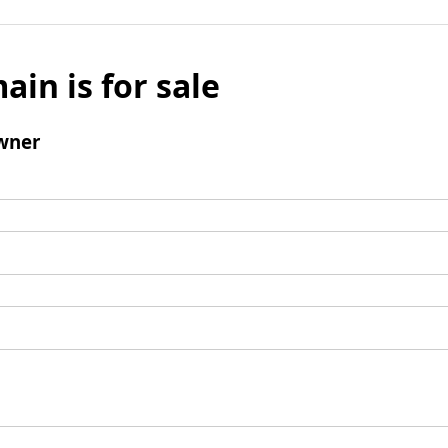
ain is for sale
wner