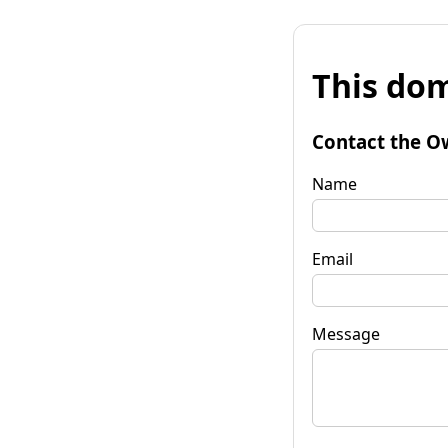
This dom
Contact the O
Name
Email
Message