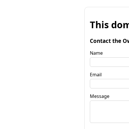
This dom
Contact the O
Name
Email
Message