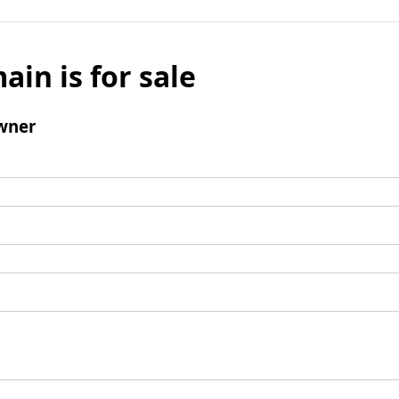
ain is for sale
wner