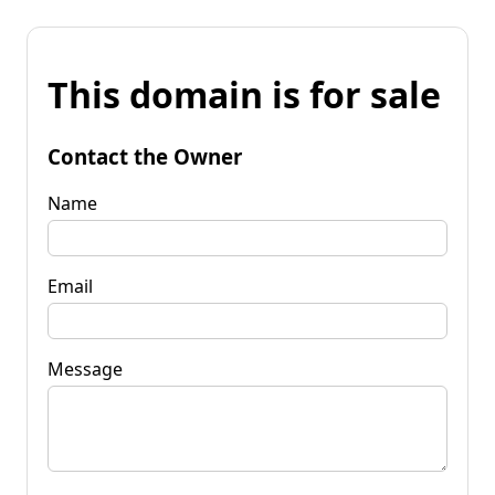
This domain is for sale
Contact the Owner
Name
Email
Message