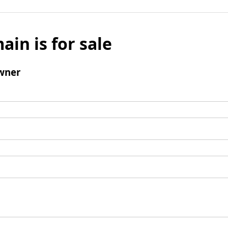
ain is for sale
wner