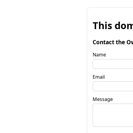
This dom
Contact the O
Name
Email
Message