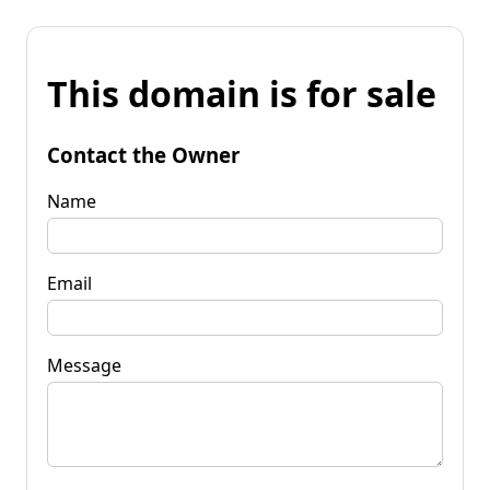
This domain is for sale
Contact the Owner
Name
Email
Message