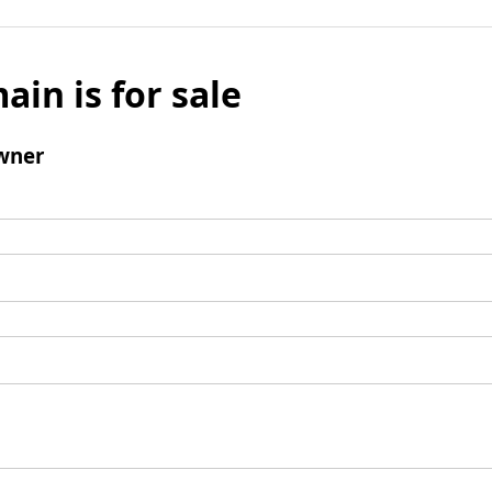
ain is for sale
wner