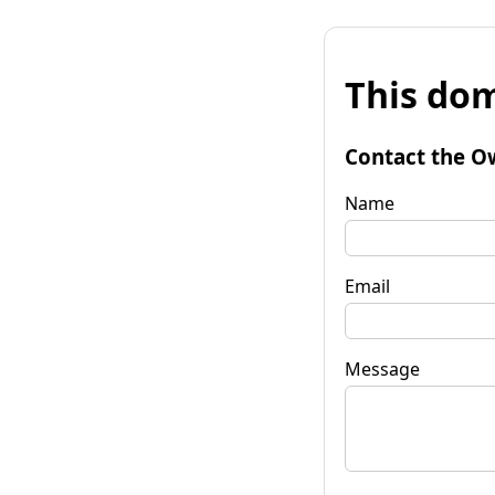
This dom
Contact the O
Name
Email
Message