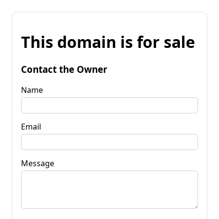
This domain is for sale
Contact the Owner
Name
Email
Message