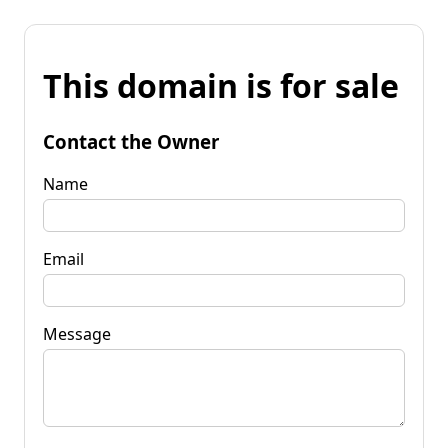
This domain is for sale
Contact the Owner
Name
Email
Message