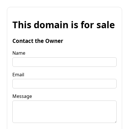
This domain is for sale
Contact the Owner
Name
Email
Message