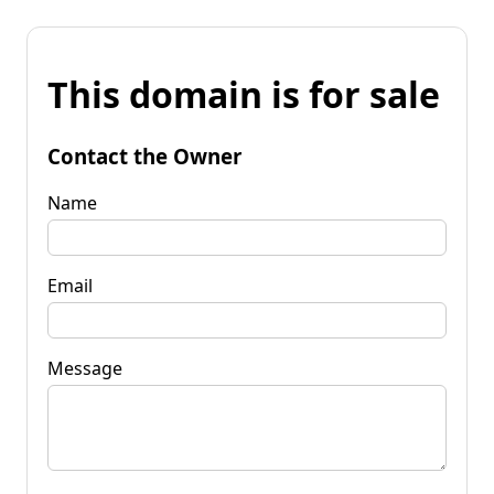
This domain is for sale
Contact the Owner
Name
Email
Message