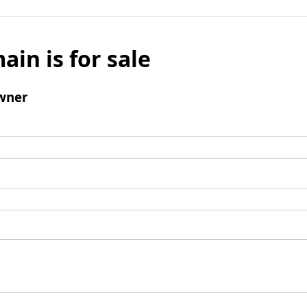
ain is for sale
wner