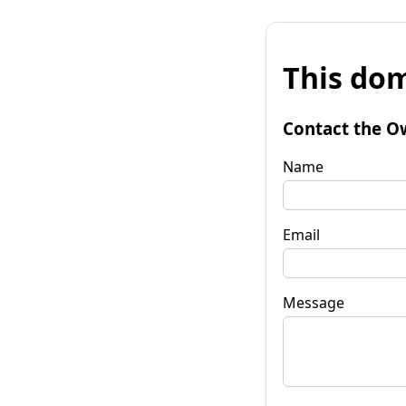
This dom
Contact the O
Name
Email
Message