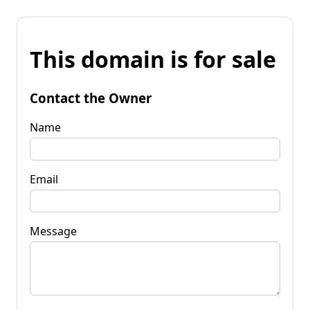
This domain is for sale
Contact the Owner
Name
Email
Message