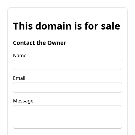
This domain is for sale
Contact the Owner
Name
Email
Message