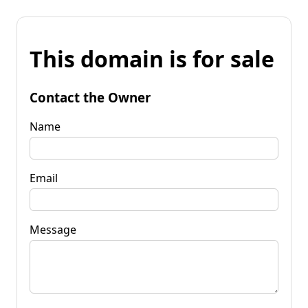
This domain is for sale
Contact the Owner
Name
Email
Message