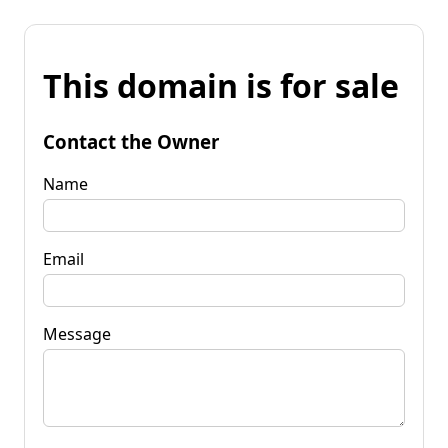
This domain is for sale
Contact the Owner
Name
Email
Message