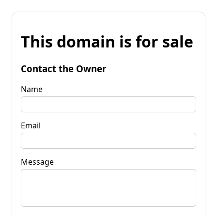
This domain is for sale
Contact the Owner
Name
Email
Message