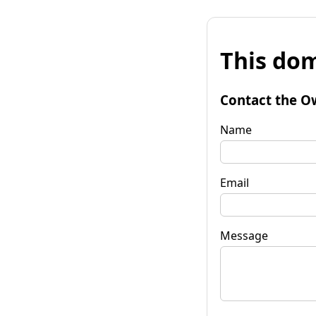
This dom
Contact the O
Name
Email
Message