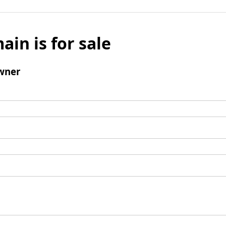
ain is for sale
wner