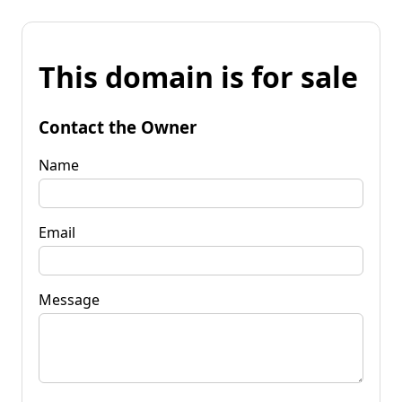
This domain is for sale
Contact the Owner
Name
Email
Message